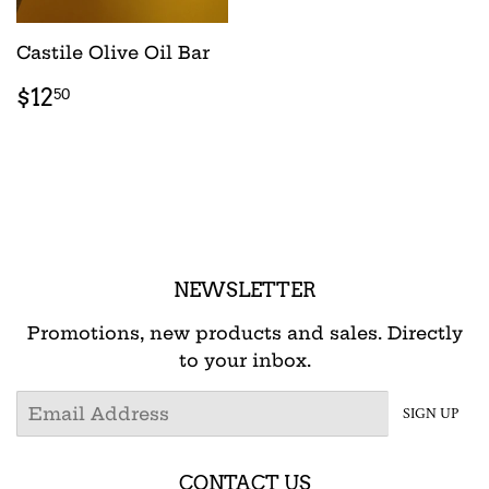
Castile Olive Oil Bar
REGULAR
$12.50
$12
50
PRICE
NEWSLETTER
Promotions, new products and sales. Directly
to your inbox.
Email
SIGN UP
CONTACT US