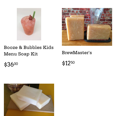
Booze & Bubbles Kids
BrewMaster's
Menu Soap Kit
REGULAR
$12.50
REGULAR
$36.00
$12
50
$36
00
PRICE
PRICE