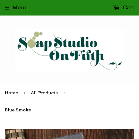
Menu
Cart
›
›
Home
All Products
Blue Smoke