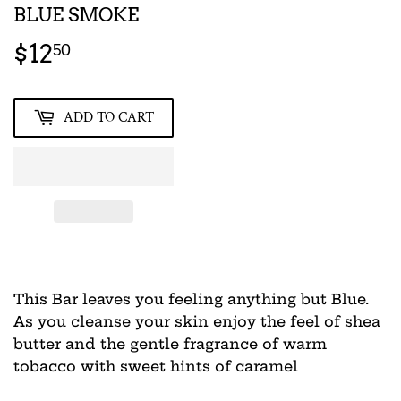
BLUE SMOKE
$12
$12.50
50
ADD TO CART
This Bar leaves you feeling anything but Blue.
As you cleanse your skin enjoy the feel of shea
butter and the gentle fragrance of warm
tobacco with sweet hints of caramel