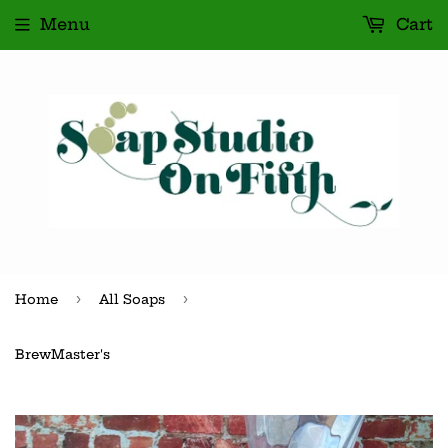
Menu
Cart
›
›
Home
All Soaps
BrewMaster's