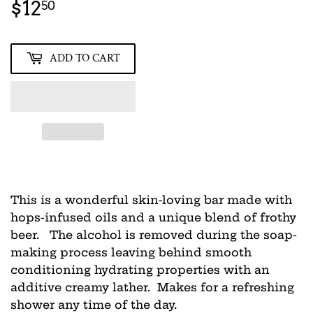
$12
$12.50
50
ADD TO CART
This is a wonderful skin-loving bar made with
hops-infused oils and a unique blend of frothy
beer. The alcohol is removed during the soap-
making process leaving behind smooth
conditioning hydrating properties with an
additive creamy lather. Makes for a refreshing
shower any time of the day.