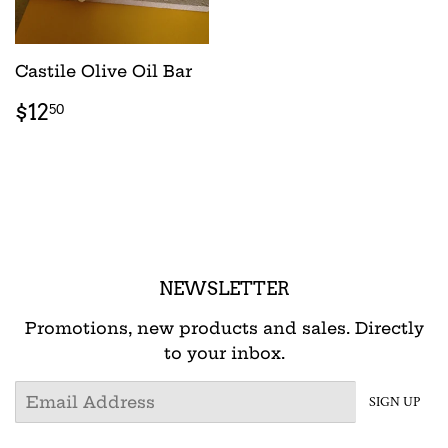
Castile Olive Oil Bar
REGULAR
$12.50
$12
50
PRICE
NEWSLETTER
Promotions, new products and sales. Directly
to your inbox.
Email
SIGN UP