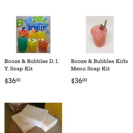
PRICE
PRICE
Booze & Bubbles D. I.
Booze & Bubbles Kids
Y. Soap Kit
Menu Soap Kit
REGULAR
$36.00
REGULAR
$36.00
$36
$36
00
00
PRICE
PRICE