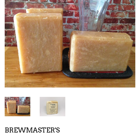
BREWMASTER'S